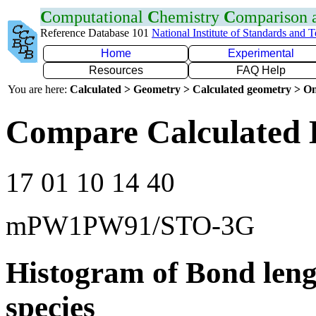
C
omputational
C
hemistry
C
omparison
Reference Database 101
National Institute of Standards and 
Home
Experimental
Resources
FAQ Help
You are here:
Calculated > Geometry > Calculated geometry > On
Compare Calculated 
17 01 10 14 40
mPW1PW91/STO-3G
Histogram of Bond leng
species