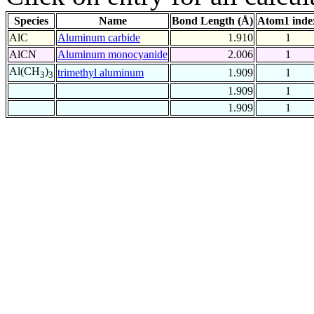
Species
Name
Bond Length (Å)
Atom1 inde
AlC
Aluminum carbide
1.910
1
AlCN
Aluminum monocyanide
2.006
1
Al(CH
)
trimethyl aluminum
1.909
1
3
3
1.909
1
1.909
1