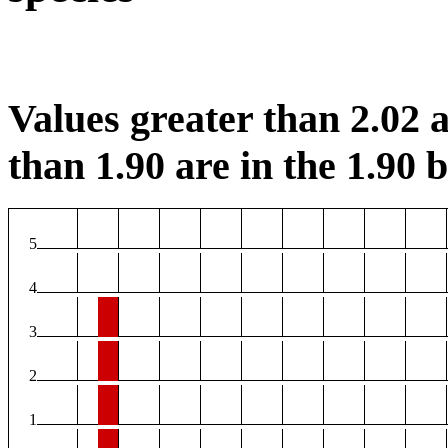
Values greater than 2.02 a
than 1.90 are in the 1.90 b
5
4
3
2
1