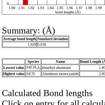
0
1.90
1.91
1.92
1.93
1.94
1.95
1.96
1.97
1.98
1.99
bond lengths (Å)
Summary: (Å)
Average bond length
Standard deviation
1.929
0.038
Species
Name
Bond Length (
Al(CH
)
Lowest value
trimethyl aluminum
1.9
3
3
Highest value
AlCN
Aluminum monocyanide
2.0
Calculated Bond lengths
Click on entry for all calcul