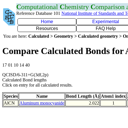
C
omputational
C
hemistry
C
omparison
Reference Database 101
National Institute of Standards and 
Home
Experimental
Resources
FAQ Help
You are here:
Calculated > Geometry > Calculated geometry > On
Compare Calculated Bonds for 
17 01 10 14 40
QCISD/6-311+G(3df,2p)
Calculated Bond lengths
Click on entry for all calculated results.
Species
Name
Bond Length (Å)
Atom1 index
AlCN
Aluminum monocyanide
2.022
1