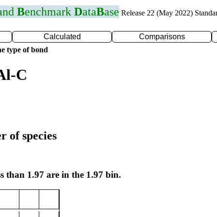
 and
B
enchmark
D
ata
B
ase
Release 22 (May 2022) Standa
Calculated
Comparisons
e type of bond
Al-C
r of species
s than 1.97 are in the 1.97 bin.