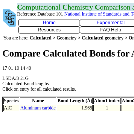
C
omputational
C
hemistry
C
omparison
Reference Database 101
National Institute of Standards and 
Home
Experimental
Resources
FAQ Help
You are here:
Calculated > Geometry > Calculated geometry > On
Compare Calculated Bonds for 
17 01 10 14 40
LSDA/3-21G
Calculated Bond lengths
Click on entry for all calculated results.
Species
Name
Bond Length (Å)
Atom1 index
Atom2
AlC
Aluminum carbide
1.965
1