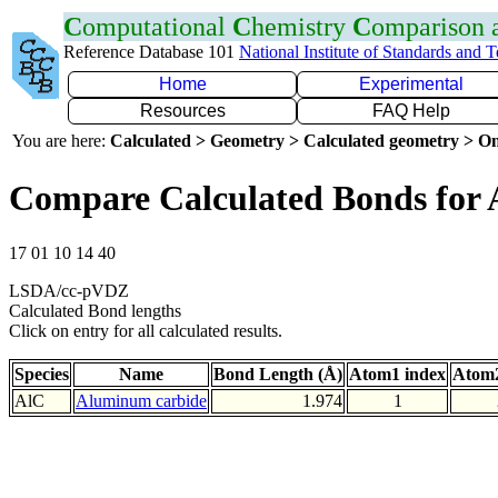
C
omputational
C
hemistry
C
omparison
Reference Database 101
National Institute of Standards and 
Home
Experimental
Resources
FAQ Help
You are here:
Calculated > Geometry > Calculated geometry > On
Compare Calculated Bonds for 
17 01 10 14 40
LSDA/cc-pVDZ
Calculated Bond lengths
Click on entry for all calculated results.
Species
Name
Bond Length (Å)
Atom1 index
Atom2
AlC
Aluminum carbide
1.974
1