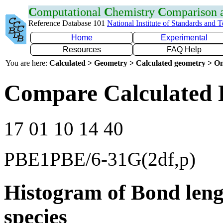
C
omputational
C
hemistry
C
omparison
Reference Database 101
National Institute of Standards and 
Home
Experimental
Resources
FAQ Help
You are here:
Calculated > Geometry > Calculated geometry > On
Compare Calculated 
17 01 10 14 40
PBE1PBE/6-31G(2df,p)
Histogram of Bond leng
species