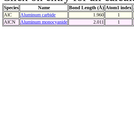
Species
Name
Bond Length (Å)
Atom1 index
AlC
Aluminum carbide
1.960
1
AlCN
Aluminum monocyanide
2.011
1