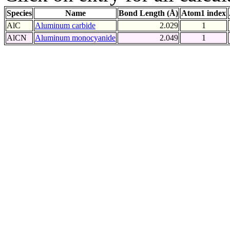
Species
Name
Bond Length (Å)
Atom1 index
AlC
Aluminum carbide
2.029
1
AlCN
Aluminum monocyanide
2.049
1