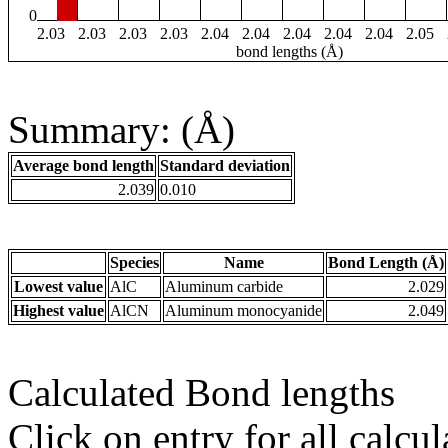
0
2.03
2.03
2.03
2.03
2.04
2.04
2.04
2.04
2.04
2.05
bond lengths (Å)
Summary: (Å)
Average bond length
Standard deviation
2.039
0.010
Species
Name
Bond Length (Å)
Lowest value
AlC
Aluminum carbide
2.029
Highest value
AlCN
Aluminum monocyanide
2.049
Calculated Bond lengths
Click on entry for all calcul