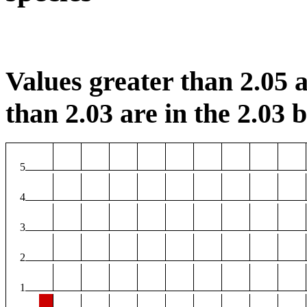
Values greater than 2.05 a
than 2.03 are in the 2.03 b
5
4
3
2
1