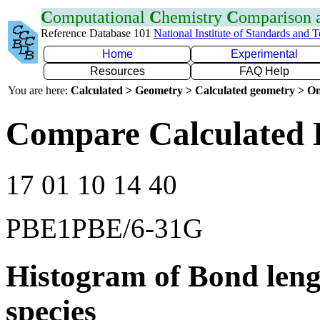
C
omputational
C
hemistry
C
omparison
Reference Database 101
National Institute of Standards and 
Home
Experimental
Resources
FAQ Help
You are here:
Calculated > Geometry > Calculated geometry > On
Compare Calculated 
17 01 10 14 40
PBE1PBE/6-31G
Histogram of Bond leng
species