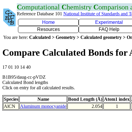
C
omputational
C
hemistry
C
omparison
Reference Database 101
National Institute of Standards and 
Home
Experimental
Resources
FAQ Help
You are here:
Calculated > Geometry > Calculated geometry > On
Compare Calculated Bonds for 
17 01 10 14 40
B1B95/daug-cc-pVDZ
Calculated Bond lengths
Click on entry for all calculated results.
Species
Name
Bond Length (Å)
Atom1 index
AlCN
Aluminum monocyanide
2.054
1