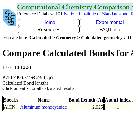
C
omputational
C
hemistry
C
omparison
Reference Database 101
National Institute of Standards and 
Home
Experimental
Resources
FAQ Help
You are here:
Calculated > Geometry > Calculated geometry > On
Compare Calculated Bonds for 
17 01 10 14 40
B2PLYP/6-311+G(3df,2p)
Calculated Bond lengths
Click on entry for all calculated results.
Species
Name
Bond Length (Å)
Atom1 index
AlCN
Aluminum monocyanide
2.025
1