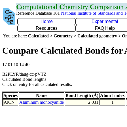
C
omputational
C
hemistry
C
omparison
Reference Database 101
National Institute of Standards and 
Home
Experimental
Resources
FAQ Help
You are here:
Calculated > Geometry > Calculated geometry > On
Compare Calculated Bonds for 
17 01 10 14 40
B2PLYP/daug-cc-pVTZ
Calculated Bond lengths
Click on entry for all calculated results.
Species
Name
Bond Length (Å)
Atom1 index
AlCN
Aluminum monocyanide
2.031
1