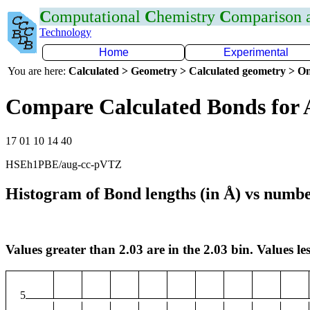
C
omputational
C
hemistry
C
omparison
Technology
Home
Experimental
You are here:
Calculated > Geometry > Calculated geometry > On
Compare Calculated Bonds for 
17 01 10 14 40
HSEh1PBE/aug-cc-pVTZ
Histogram of Bond lengths (in Å) vs numbe
Values greater than 2.03 are in the 2.03 bin. Values les
5