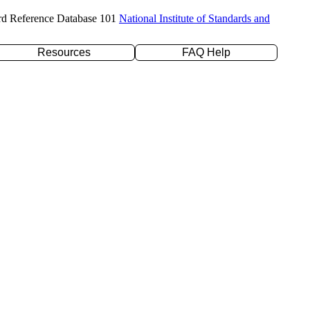
rd Reference Database 101
National Institute of Standards and
Resources
FAQ Help