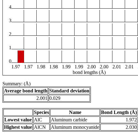
4
3
2
1
0
1.97
1.97
1.98
1.98
1.99
1.99
2.00
2.00
2.01
2.01
bond lengths (Å)
Summary: (Å)
Average bond length
Standard deviation
2.001
0.029
Species
Name
Bond Length (Å)
Lowest value
AlC
Aluminum carbide
1.972
Highest value
AlCN
Aluminum monocyanide
2.030