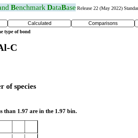
 and
B
enchmark
D
ata
B
ase
Release 22 (May 2022) Standa
Calculated
Comparisons
e type of bond
Al-C
r of species
s than 1.97 are in the 1.97 bin.