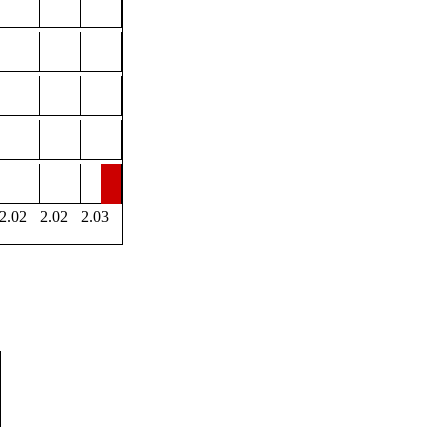
2.02
2.02
2.03