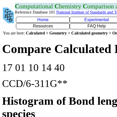
C
omputational
C
hemistry
C
omparison
Reference Database 101
National Institute of Standards and 
Home
Experimental
Resources
FAQ Help
You are here:
Calculated > Geometry > Calculated geometry > On
Compare Calculated 
17 01 10 14 40
CCD/6-311G**
Histogram of Bond leng
species