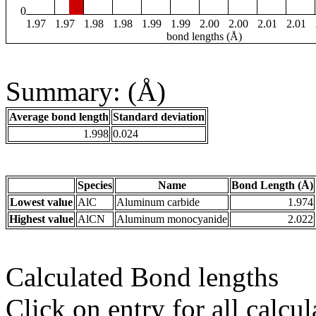
0
1.97
1.97
1.98
1.98
1.99
1.99
2.00
2.00
2.01
2.01
bond lengths (Å)
Summary: (Å)
Average bond length
Standard deviation
1.998
0.024
Species
Name
Bond Length (Å)
Lowest value
AlC
Aluminum carbide
1.974
Highest value
AlCN
Aluminum monocyanide
2.022
Calculated Bond lengths
Click on entry for all calcul