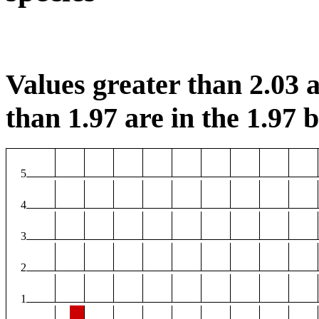
Values greater than 2.03 a
than 1.97 are in the 1.97 b
5
4
3
2
1