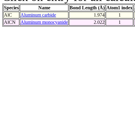
Species
Name
Bond Length (Å)
Atom1 index
AlC
Aluminum carbide
1.974
1
AlCN
Aluminum monocyanide
2.022
1