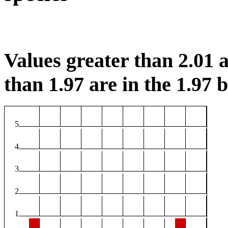
Values greater than 2.01 a
than 1.97 are in the 1.97 b
5
4
3
2
1