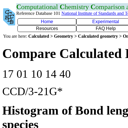
C
omputational
C
hemistry
C
omparison
Reference Database 101
National Institute of Standards and 
Home
Experimental
Resources
FAQ Help
You are here:
Calculated > Geometry > Calculated geometry > On
Compare Calculated 
17 01 10 14 40
CCD/3-21G*
Histogram of Bond leng
species