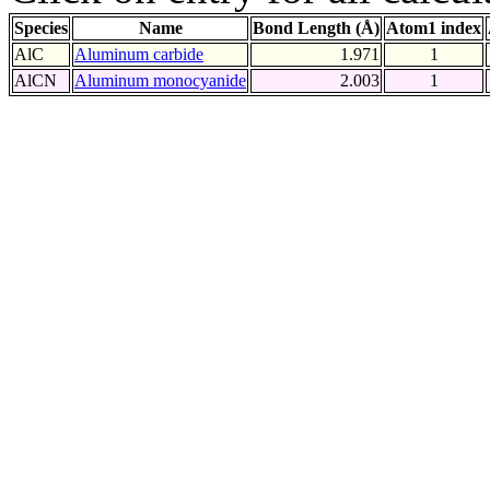
Species
Name
Bond Length (Å)
Atom1 index
AlC
Aluminum carbide
1.971
1
AlCN
Aluminum monocyanide
2.003
1