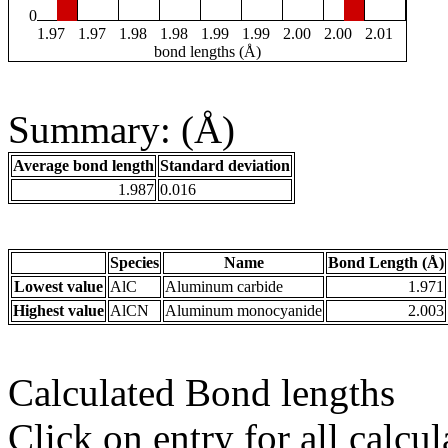
0
1.97
1.97
1.98
1.98
1.99
1.99
2.00
2.00
2.01
bond lengths (Å)
Summary: (Å)
Average bond length
Standard deviation
1.987
0.016
Species
Name
Bond Length (Å)
Lowest value
AlC
Aluminum carbide
1.971
Highest value
AlCN
Aluminum monocyanide
2.003
Calculated Bond lengths
Click on entry for all calcul