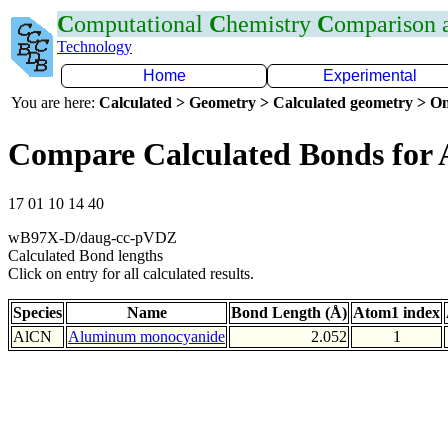
C
omputational
C
hemistry
C
omparison
Technology
Home
Experimental
You are here:
Calculated > Geometry > Calculated geometry > On
Compare Calculated Bonds for 
17 01 10 14 40
wB97X-D/daug-cc-pVDZ
Calculated Bond lengths
Click on entry for all calculated results.
Species
Name
Bond Length (Å)
Atom1 index
AlCN
Aluminum monocyanide
2.052
1