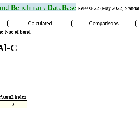
 and
B
enchmark
D
ata
B
ase
Release 22 (May 2022) Standa
Calculated
Comparisons
e type of bond
Al-C
Atom2 index
2