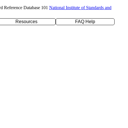
rd Reference Database 101
National Institute of Standards and
Resources
FAQ Help