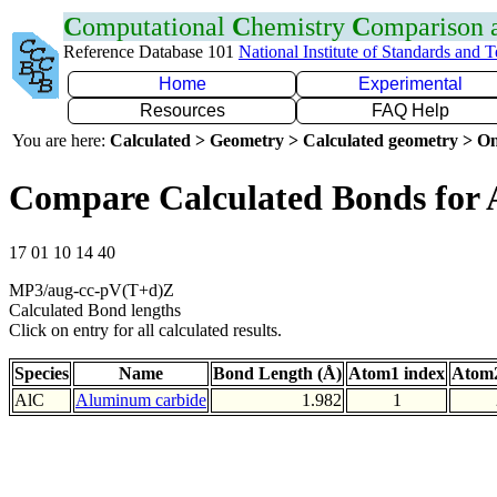
C
omputational
C
hemistry
C
omparison
Reference Database 101
National Institute of Standards and 
Home
Experimental
Resources
FAQ Help
You are here:
Calculated > Geometry > Calculated geometry > On
Compare Calculated Bonds for 
17 01 10 14 40
MP3/aug-cc-pV(T+d)Z
Calculated Bond lengths
Click on entry for all calculated results.
Species
Name
Bond Length (Å)
Atom1 index
Atom2
AlC
Aluminum carbide
1.982
1