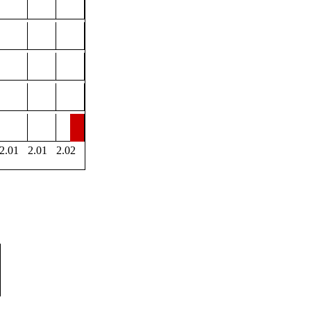
2.01
2.01
2.02