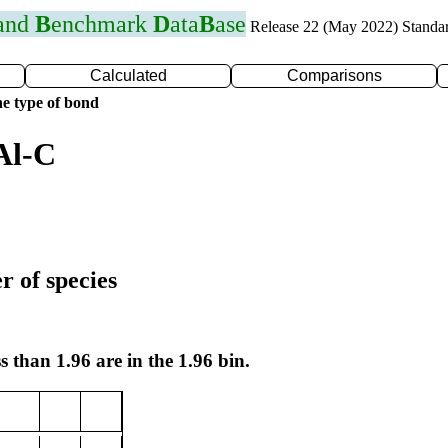
 and
B
enchmark
D
ata
B
ase
Release 22 (May 2022) Standa
Calculated
Comparisons
e type of bond
Al-C
r of species
s than 1.96 are in the 1.96 bin.