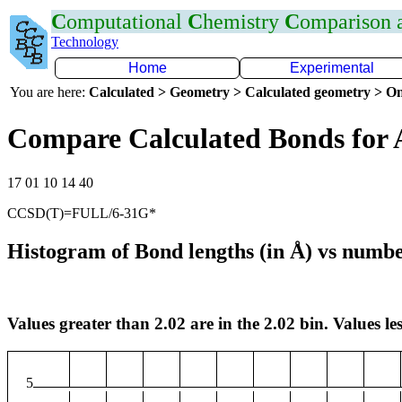
C
omputational
C
hemistry
C
omparison
Technology
Home
Experimental
You are here:
Calculated > Geometry > Calculated geometry > On
Compare Calculated Bonds for 
17 01 10 14 40
CCSD(T)=FULL/6-31G*
Histogram of Bond lengths (in Å) vs numbe
Values greater than 2.02 are in the 2.02 bin. Values les
5