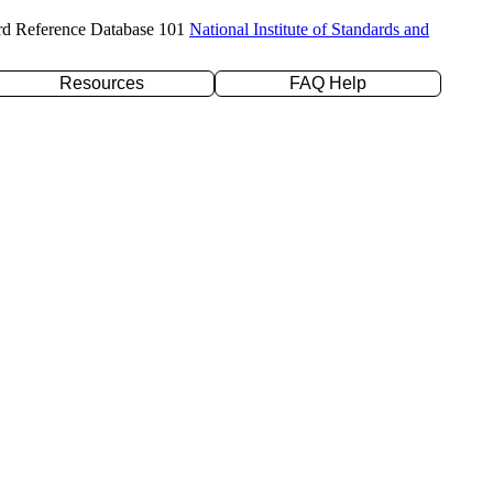
rd Reference Database 101
National Institute of Standards and
Resources
FAQ Help