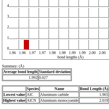
4
3
2
1
0
1.96
1.96
1.97
1.97
1.98
1.98
1.99
1.99
2.00
2.00
bond lengths (Å)
Summary: (Å)
Average bond length
Standard deviation
1.992
0.027
Species
Name
Bond Length (Å)
Lowest value
AlC
Aluminum carbide
1.965
Highest value
AlCN
Aluminum monocyanide
2.019