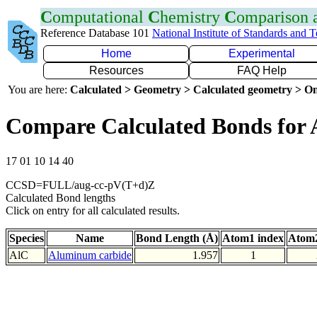
C
omputational
C
hemistry
C
omparison
Reference Database 101
National Institute of Standards and 
Home
Experimental
Resources
FAQ Help
You are here:
Calculated > Geometry > Calculated geometry > On
Compare Calculated Bonds for 
17 01 10 14 40
CCSD=FULL/aug-cc-pV(T+d)Z
Calculated Bond lengths
Click on entry for all calculated results.
Species
Name
Bond Length (Å)
Atom1 index
Atom2
AlC
Aluminum carbide
1.957
1