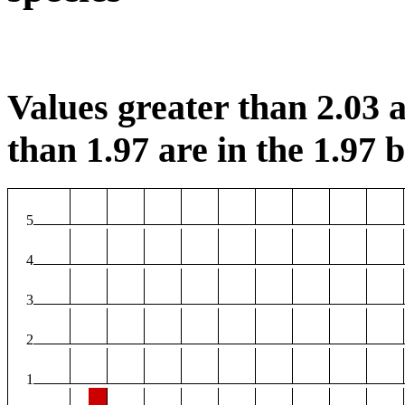
Values greater than 2.03 a
than 1.97 are in the 1.97 b
5
4
3
2
1