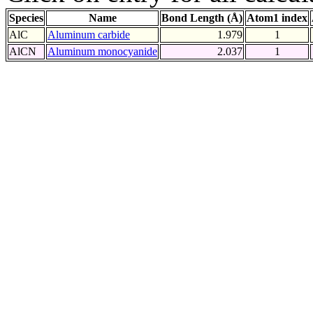
Species
Name
Bond Length (Å)
Atom1 index
AlC
Aluminum carbide
1.979
1
AlCN
Aluminum monocyanide
2.037
1