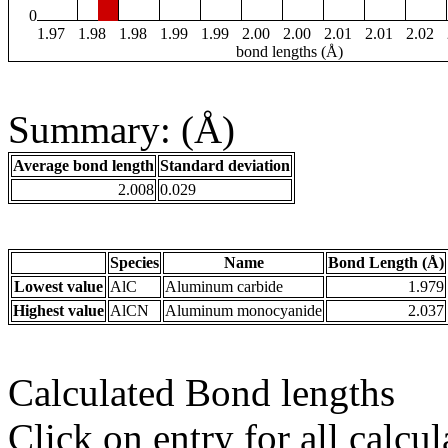
0
1.97
1.98
1.98
1.99
1.99
2.00
2.00
2.01
2.01
2.02
bond lengths (Å)
Summary: (Å)
Average bond length
Standard deviation
2.008
0.029
Species
Name
Bond Length (Å)
Lowest value
AlC
Aluminum carbide
1.979
Highest value
AlCN
Aluminum monocyanide
2.037
Calculated Bond lengths
Click on entry for all calcul