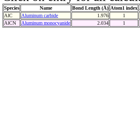
Species
Name
Bond Length (Å)
Atom1 index
AlC
Aluminum carbide
1.976
1
AlCN
Aluminum monocyanide
2.034
1