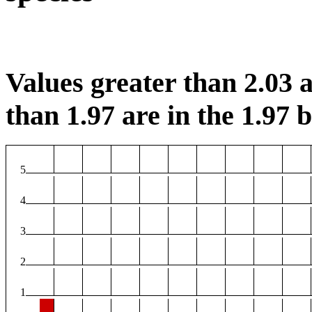
Values greater than 2.03 a
than 1.97 are in the 1.97 b
5
4
3
2
1