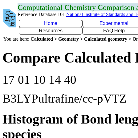
C
omputational
C
hemistry
C
omparison
Reference Database 101
National Institute of Standards and 
Home
Experimental
Resources
FAQ Help
You are here:
Calculated > Geometry > Calculated geometry > On
Compare Calculated 
17 01 10 14 40
B3LYPultrafine/cc-pVTZ
Histogram of Bond leng
species