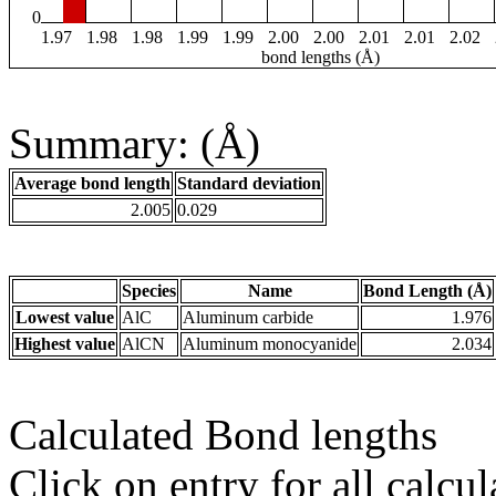
0
1.97
1.98
1.98
1.99
1.99
2.00
2.00
2.01
2.01
2.02
bond lengths (Å)
Summary: (Å)
Average bond length
Standard deviation
2.005
0.029
Species
Name
Bond Length (Å)
Lowest value
AlC
Aluminum carbide
1.976
Highest value
AlCN
Aluminum monocyanide
2.034
Calculated Bond lengths
Click on entry for all calcul