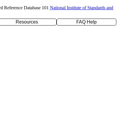
rd Reference Database 101
National Institute of Standards and
Resources
FAQ Help