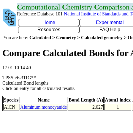
C
omputational
C
hemistry
C
omparison
Reference Database 101
National Institute of Standards and 
Home
Experimental
Resources
FAQ Help
You are here:
Calculated > Geometry > Calculated geometry > On
Compare Calculated Bonds for 
17 01 10 14 40
TPSSh/6-311G**
Calculated Bond lengths
Click on entry for all calculated results.
Species
Name
Bond Length (Å)
Atom1 index
AlCN
Aluminum monocyanide
2.027
1