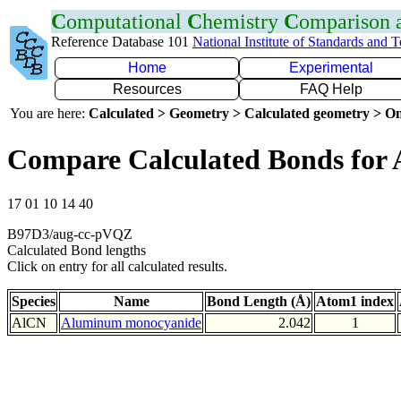
C
omputational
C
hemistry
C
omparison
Reference Database 101
National Institute of Standards and 
Home
Experimental
Resources
FAQ Help
You are here:
Calculated > Geometry > Calculated geometry > On
Compare Calculated Bonds for 
17 01 10 14 40
B97D3/aug-cc-pVQZ
Calculated Bond lengths
Click on entry for all calculated results.
Species
Name
Bond Length (Å)
Atom1 index
AlCN
Aluminum monocyanide
2.042
1