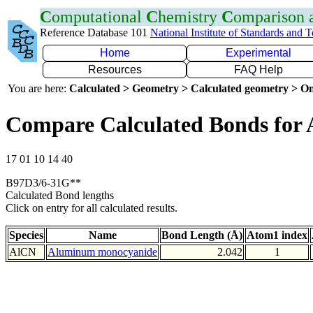
C
omputational
C
hemistry
C
omparison
Reference Database 101
National Institute of Standards and 
Home
Experimental
Resources
FAQ Help
You are here:
Calculated > Geometry > Calculated geometry > On
Compare Calculated Bonds for 
17 01 10 14 40
B97D3/6-31G**
Calculated Bond lengths
Click on entry for all calculated results.
Species
Name
Bond Length (Å)
Atom1 index
AlCN
Aluminum monocyanide
2.042
1