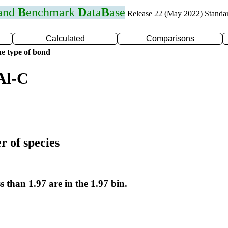
 and
B
enchmark
D
ata
B
ase
Release 22 (May 2022) Standa
Calculated
Comparisons
e type of bond
Al-C
r of species
s than 1.97 are in the 1.97 bin.