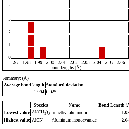
4
3
2
1
0
1.97
1.98
1.99
2.00
2.01
2.02
2.03
2.04
2.05
2.06
bond lengths (Å)
Summary: (Å)
Average bond length
Standard deviation
1.994
0.025
Species
Name
Bond Length (
Al(CH
)
Lowest value
trimethyl aluminum
1.9
3
3
Highest value
AlCN
Aluminum monocyanide
2.0