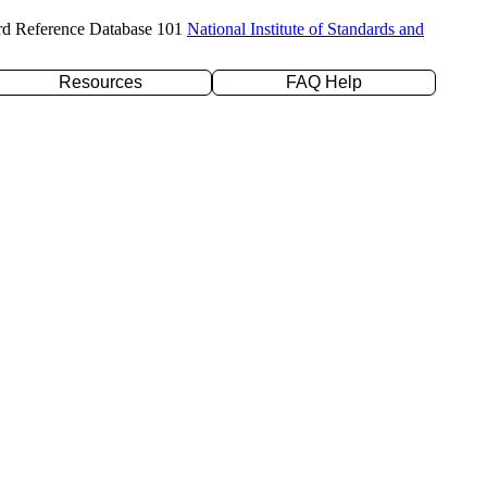
rd Reference Database 101
National Institute of Standards and
Resources
FAQ Help