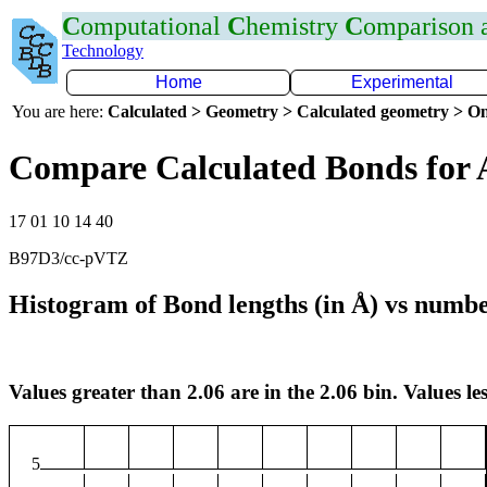
C
omputational
C
hemistry
C
omparison
Technology
Home
Experimental
You are here:
Calculated > Geometry > Calculated geometry > On
Compare Calculated Bonds for 
17 01 10 14 40
B97D3/cc-pVTZ
Histogram of Bond lengths (in Å) vs numbe
Values greater than 2.06 are in the 2.06 bin. Values les
5