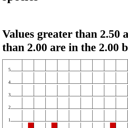
Values greater than 2.50 a
than 2.00 are in the 2.00 b
5
4
3
2
1