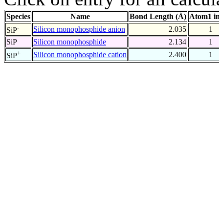
Species
Name
Bond Length (Å)
Atom1 i
-
Silicon monophosphide anion
2.035
1
SiP
SiP
Silicon monophosphide
2.134
1
+
Silicon monophosphide cation
2.400
1
SiP