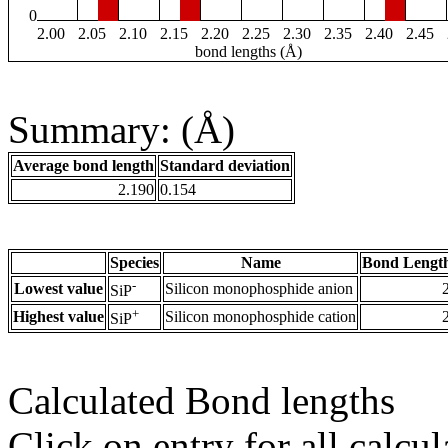
0
2.00
2.05
2.10
2.15
2.20
2.25
2.30
2.35
2.40
2.45
bond lengths (Å)
Summary: (Å)
Average bond length
Standard deviation
2.190
0.154
Species
Name
Bond Length
-
Lowest value
Silicon monophosphide anion
SiP
+
Highest value
Silicon monophosphide cation
SiP
Calculated Bond lengths
Click on entry for all calcul