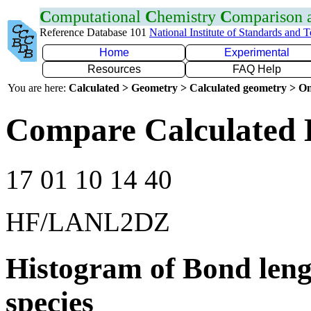
C
omputational
C
hemistry
C
omparison
Reference Database 101
National Institute of Standards and 
Home
Experimental
Resources
FAQ Help
You are here:
Calculated > Geometry > Calculated geometry > On
Compare Calculated B
17 01 10 14 40
HF/LANL2DZ
Histogram of Bond leng
species