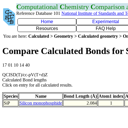
C
omputational
C
hemistry
C
omparison
Reference Database 101
National Institute of Standards and 
Home
Experimental
Resources
FAQ Help
You are here:
Calculated > Geometry > Calculated geometry > On
Compare Calculated Bonds for 
17 01 10 14 40
QCISD(T)/cc-pV(T+d)Z
Calculated Bond lengths
Click on entry for all calculated results.
Species
Name
Bond Length (Å)
Atom1 index
A
SiP
Silicon monophosphide
2.084
1