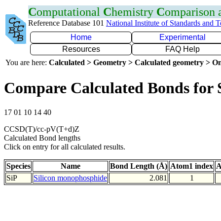
C
omputational
C
hemistry
C
omparison
Reference Database 101
National Institute of Standards and 
Home
Experimental
Resources
FAQ Help
You are here:
Calculated > Geometry > Calculated geometry > On
Compare Calculated Bonds for 
17 01 10 14 40
CCSD(T)/cc-pV(T+d)Z
Calculated Bond lengths
Click on entry for all calculated results.
Species
Name
Bond Length (Å)
Atom1 index
A
SiP
Silicon monophosphide
2.081
1