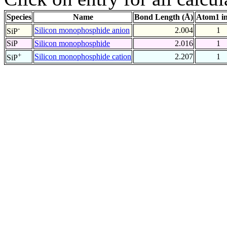
Species
Name
Bond Length (Å)
Atom1 i
-
Silicon monophosphide anion
2.004
1
SiP
SiP
Silicon monophosphide
2.016
1
+
Silicon monophosphide cation
2.207
1
SiP