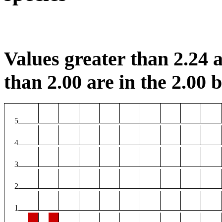
Values greater than 2.24 a
than 2.00 are in the 2.00 b
5
4
3
2
1