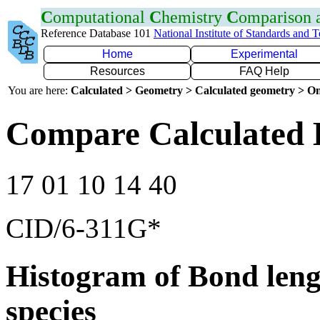
C
omputational
C
hemistry
C
omparison
Reference Database 101
National Institute of Standards and 
Home
Experimental
Resources
FAQ Help
You are here:
Calculated > Geometry > Calculated geometry > On
Compare Calculated B
17 01 10 14 40
CID/6-311G*
Histogram of Bond leng
species