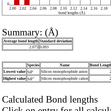
0
2.00
2.02
2.04
2.06
2.08
2.10
2.12
2.14
2.16
2.18
bond lengths (Å)
Summary: (Å)
Average bond length
Standard deviation
2.075
0.093
Species
Name
Bond Length
-
Lowest value
Silicon monophosphide anion
SiP
+
Highest value
Silicon monophosphide cation
SiP
Calculated Bond lengths
Click on entry for all calcul