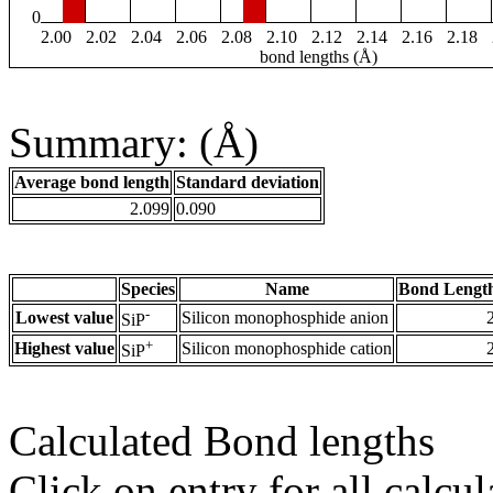
0
2.00
2.02
2.04
2.06
2.08
2.10
2.12
2.14
2.16
2.18
bond lengths (Å)
Summary: (Å)
Average bond length
Standard deviation
2.099
0.090
Species
Name
Bond Length
-
Lowest value
Silicon monophosphide anion
SiP
+
Highest value
Silicon monophosphide cation
SiP
Calculated Bond lengths
Click on entry for all calcul