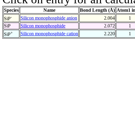
Species
Name
Bond Length (Å)
Atom1 i
-
Silicon monophosphide anion
2.004
1
SiP
SiP
Silicon monophosphide
2.072
1
+
Silicon monophosphide cation
2.220
1
SiP