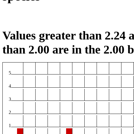
Values greater than 2.24 a
than 2.00 are in the 2.00 b
5
4
3
2
1