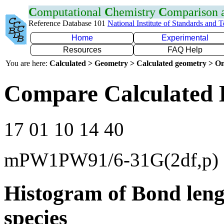
C
omputational
C
hemistry
C
omparison
Reference Database 101
National Institute of Standards and 
Home
Experimental
Resources
FAQ Help
You are here:
Calculated > Geometry > Calculated geometry > On
Compare Calculated B
17 01 10 14 40
mPW1PW91/6-31G(2df,p)
Histogram of Bond leng
species