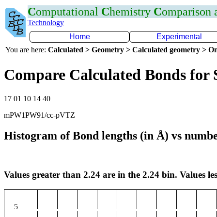
C
omputational
C
hemistry
C
omparison
Technology
Home
Experimental
You are here:
Calculated > Geometry > Calculated geometry > On
Compare Calculated Bonds for 
17 01 10 14 40
mPW1PW91/cc-pVTZ
Histogram of Bond lengths (in Å) vs numbe
Values greater than 2.24 are in the 2.24 bin. Values les
5