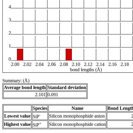
4
3
2
1
0
2.00
2.02
2.04
2.06
2.08
2.10
2.12
2.14
2.16
2.18
bond lengths (Å)
Summary: (Å)
Average bond length
Standard deviation
2.101
0.091
Species
Name
Bond Length
-
Lowest value
Silicon monophosphide anion
SiP
+
Highest value
Silicon monophosphide cation
SiP