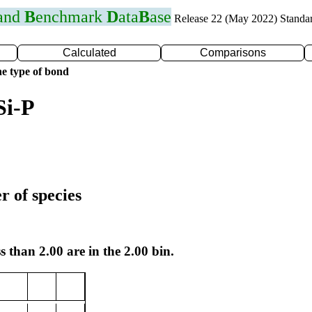
 and
B
enchmark
D
ata
B
ase
Release 22 (May 2022) Standa
Calculated
Comparisons
e type of bond
Si-P
r of species
s than 2.00 are in the 2.00 bin.