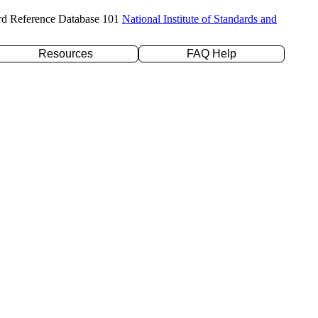
rd Reference Database 101
National Institute of Standards and
Resources
FAQ Help