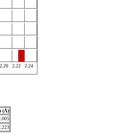
2.20
2.22
2.24
 (Å)
2.005
2.223