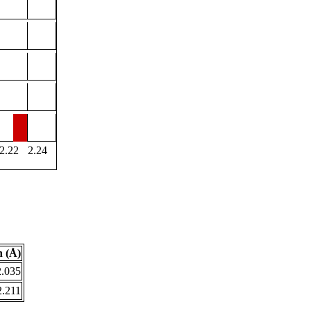
2.22
2.24
 (Å)
2.035
2.211