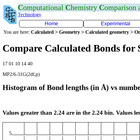
C
omputational
C
hemistry
C
omparison
Technology
Home
Experimental
You are here:
Calculated > Geometry > Calculated geometry > On
Compare Calculated Bonds for 
17 01 10 14 40
MP2/6-31G(2df,p)
Histogram of Bond lengths (in Å) vs numbe
Values greater than 2.24 are in the 2.24 bin. Values les
5