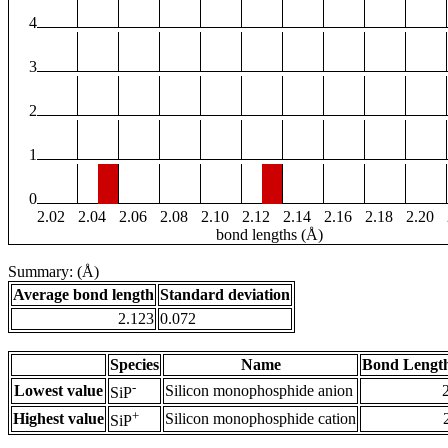
4
3
2
1
0
2.02
2.04
2.06
2.08
2.10
2.12
2.14
2.16
2.18
2.20
bond lengths (Å)
Summary: (Å)
Average bond length
Standard deviation
2.123
0.072
Species
Name
Bond Length
-
Lowest value
Silicon monophosphide anion
SiP
+
Highest value
Silicon monophosphide cation
SiP