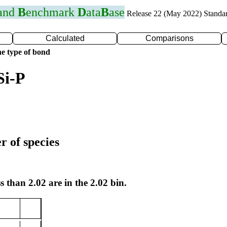
 and
B
enchmark
D
ata
B
ase
Release 22 (May 2022) Standa
Calculated
Comparisons
e type of bond
Si-P
r of species
s than 2.02 are in the 2.02 bin.