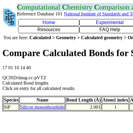
C
omputational
C
hemistry
C
omparison
Reference Database 101
National Institute of Standards and 
Home
Experimental
Resources
FAQ Help
You are here:
Calculated > Geometry > Calculated geometry > On
Compare Calculated Bonds for 
17 01 10 14 40
QCISD/daug-cc-pVTZ
Calculated Bond lengths
Click on entry for all calculated results.
Species
Name
Bond Length (Å)
Atom1 index
A
SiP
Silicon monophosphide
2.001
1