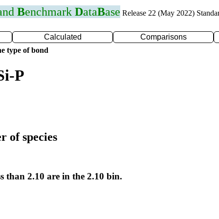
 and
B
enchmark
D
ata
B
ase
Release 22 (May 2022) Standa
Calculated
Comparisons
e type of bond
Si-P
r of species
s than 2.10 are in the 2.10 bin.