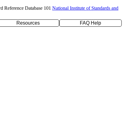
rd Reference Database 101
National Institute of Standards and
Resources
FAQ Help