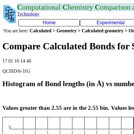
C
omputational
C
hemistry
C
omparison
Technology
Home
Experimental
You are here:
Calculated > Geometry > Calculated geometry > On
Compare Calculated Bonds for 
17 01 10 14 40
QCISD/6-31G
Histogram of Bond lengths (in Å) vs numbe
Values greater than 2.55 are in the 2.55 bin. Values les
5