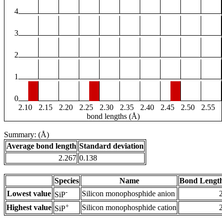
4
3
2
1
0
2.10
2.15
2.20
2.25
2.30
2.35
2.40
2.45
2.50
2.55
bond lengths (Å)
Summary: (Å)
Average bond length
Standard deviation
2.267
0.138
Species
Name
Bond Length
-
Lowest value
Silicon monophosphide anion
SiP
+
Highest value
Silicon monophosphide cation
SiP