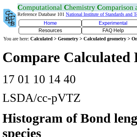
C
omputational
C
hemistry
C
omparison
Reference Database 101
National Institute of Standards and 
Home
Experimental
Resources
FAQ Help
You are here:
Calculated > Geometry > Calculated geometry > On
Compare Calculated B
17 01 10 14 40
LSDA/cc-pVTZ
Histogram of Bond leng
species