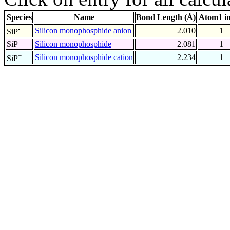
Species
Name
Bond Length (Å)
Atom1 i
-
Silicon monophosphide anion
2.010
1
SiP
SiP
Silicon monophosphide
2.081
1
+
Silicon monophosphide cation
2.234
1
SiP