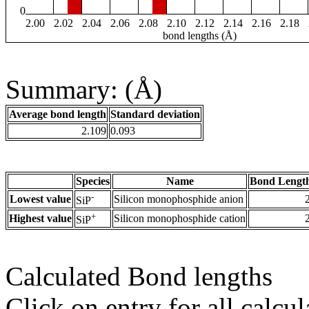
0
2.00
2.02
2.04
2.06
2.08
2.10
2.12
2.14
2.16
2.18
bond lengths (Å)
Summary: (Å)
Average bond length
Standard deviation
2.109
0.093
Species
Name
Bond Length
-
Lowest value
Silicon monophosphide anion
SiP
+
Highest value
Silicon monophosphide cation
SiP
Calculated Bond lengths
Click on entry for all calcul