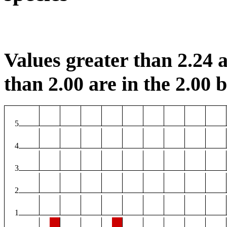
Values greater than 2.24 a
than 2.00 are in the 2.00 b
5
4
3
2
1