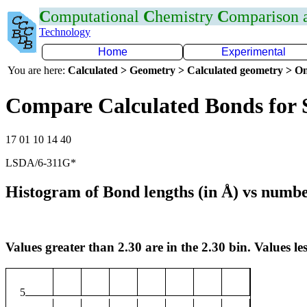
C
omputational
C
hemistry
C
omparison
Technology
Home
Experimental
You are here:
Calculated > Geometry > Calculated geometry > On
Compare Calculated Bonds for 
17 01 10 14 40
LSDA/6-311G*
Histogram of Bond lengths (in Å) vs numbe
Values greater than 2.30 are in the 2.30 bin. Values les
5