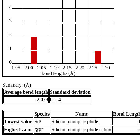
4
3
2
1
0
1.95
2.00
2.05
2.10
2.15
2.20
2.25
2.30
bond lengths (Å)
Summary: (Å)
Average bond length
Standard deviation
2.079
0.114
Species
Name
Bond Length
Lowest value
SiP
Silicon monophosphide
+
Highest value
Silicon monophosphide cation
SiP