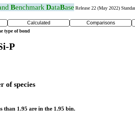
 and
B
enchmark
D
ata
B
ase
Release 22 (May 2022) Standa
Calculated
Comparisons
e type of bond
Si-P
r of species
s than 1.95 are in the 1.95 bin.