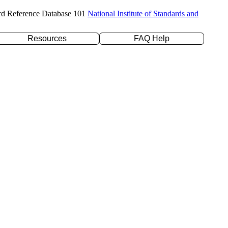
rd Reference Database 101
National Institute of Standards and
Resources
FAQ Help