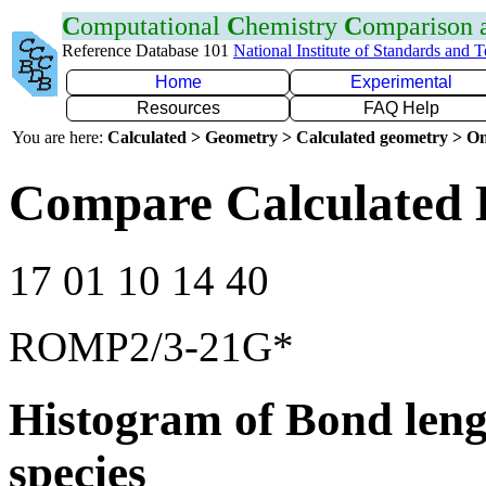
C
omputational
C
hemistry
C
omparison
Reference Database 101
National Institute of Standards and 
Home
Experimental
Resources
FAQ Help
You are here:
Calculated > Geometry > Calculated geometry > On
Compare Calculated B
17 01 10 14 40
ROMP2/3-21G*
Histogram of Bond leng
species