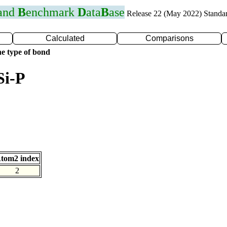
 and
B
enchmark
D
ata
B
ase
Release 22 (May 2022) Standa
Calculated
Comparisons
e type of bond
Si-P
tom2 index
2