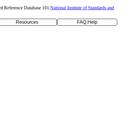
rd Reference Database 101
National Institute of Standards and
Resources
FAQ Help