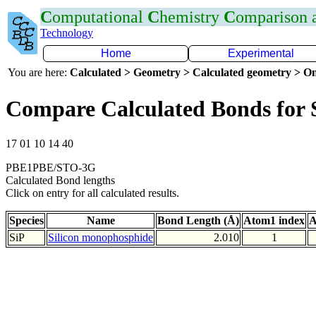
C
omputational
C
hemistry
C
omparison
Technology
Home
Experimental
You are here:
Calculated > Geometry > Calculated geometry > On
Compare Calculated Bonds for 
17 01 10 14 40
PBE1PBE/STO-3G
Calculated Bond lengths
Click on entry for all calculated results.
Species
Name
Bond Length (Å)
Atom1 index
A
SiP
Silicon monophosphide
2.010
1