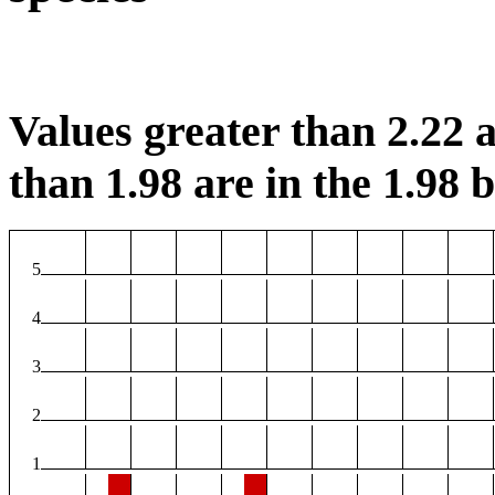
Values greater than 2.22 a
than 1.98 are in the 1.98 b
5
4
3
2
1