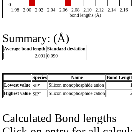
0
1.98
2.00
2.02
2.04
2.06
2.08
2.10
2.12
2.14
2.16
bond lengths (Å)
Summary: (Å)
Average bond length
Standard deviation
2.091
0.090
Species
Name
Bond Length
-
Lowest value
Silicon monophosphide anion
SiP
+
Highest value
Silicon monophosphide cation
SiP
Calculated Bond lengths
Click on entry for all calcul