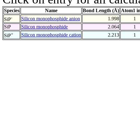
Species
Name
Bond Length (Å)
Atom1 i
-
Silicon monophosphide anion
1.998
1
SiP
SiP
Silicon monophosphide
2.064
1
+
Silicon monophosphide cation
2.213
1
SiP