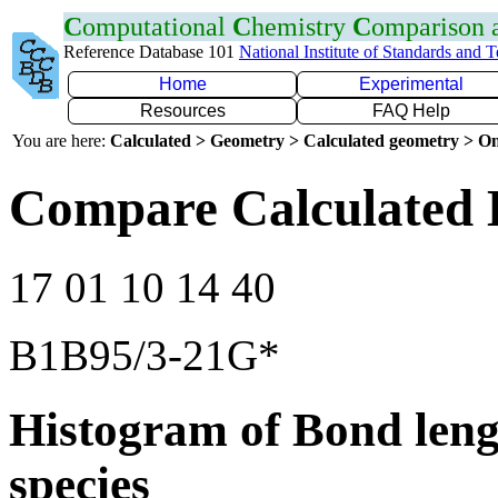
C
omputational
C
hemistry
C
omparison
Reference Database 101
National Institute of Standards and 
Home
Experimental
Resources
FAQ Help
You are here:
Calculated > Geometry > Calculated geometry > On
Compare Calculated B
17 01 10 14 40
B1B95/3-21G*
Histogram of Bond leng
species