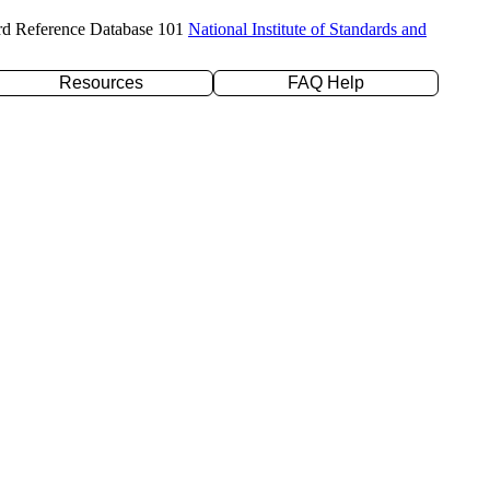
rd Reference Database 101
National Institute of Standards and
Resources
FAQ Help