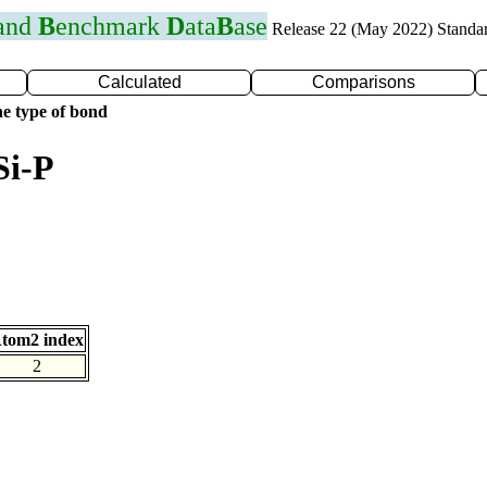
 and
B
enchmark
D
ata
B
ase
Release 22 (May 2022) Standa
Calculated
Comparisons
e type of bond
Si-P
tom2 index
2