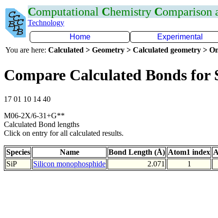
C
omputational
C
hemistry
C
omparison
Technology
Home
Experimental
You are here:
Calculated > Geometry > Calculated geometry > On
Compare Calculated Bonds for 
17 01 10 14 40
M06-2X/6-31+G**
Calculated Bond lengths
Click on entry for all calculated results.
Species
Name
Bond Length (Å)
Atom1 index
A
SiP
Silicon monophosphide
2.071
1