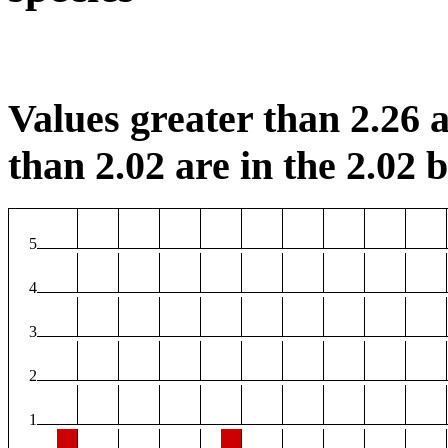
Values greater than 2.26 a
than 2.02 are in the 2.02 b
5
4
3
2
1