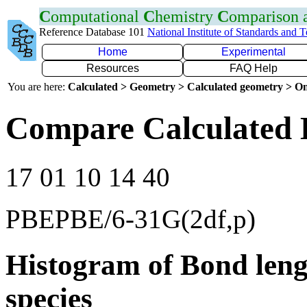
C
omputational
C
hemistry
C
omparison
Reference Database 101
National Institute of Standards and 
Home
Experimental
Resources
FAQ Help
You are here:
Calculated > Geometry > Calculated geometry > On
Compare Calculated B
17 01 10 14 40
PBEPBE/6-31G(2df,p)
Histogram of Bond leng
species