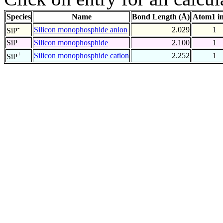
Species
Name
Bond Length (Å)
Atom1 i
-
Silicon monophosphide anion
2.029
1
SiP
SiP
Silicon monophosphide
2.100
1
+
Silicon monophosphide cation
2.252
1
SiP