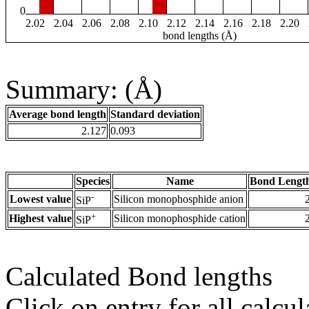
0
2.02
2.04
2.06
2.08
2.10
2.12
2.14
2.16
2.18
2.20
bond lengths (Å)
Summary: (Å)
Average bond length
Standard deviation
2.127
0.093
Species
Name
Bond Length
-
Lowest value
Silicon monophosphide anion
SiP
+
Highest value
Silicon monophosphide cation
SiP
Calculated Bond lengths
Click on entry for all calcul