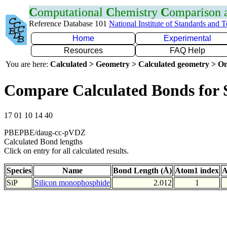
C
omputational
C
hemistry
C
omparison
Reference Database 101
National Institute of Standards and 
Home
Experimental
Resources
FAQ Help
You are here:
Calculated > Geometry > Calculated geometry > On
Compare Calculated Bonds for 
17 01 10 14 40
PBEPBE/daug-cc-pVDZ
Calculated Bond lengths
Click on entry for all calculated results.
Species
Name
Bond Length (Å)
Atom1 index
A
SiP
Silicon monophosphide
2.012
1