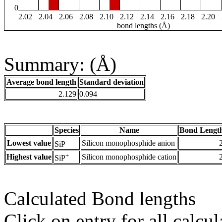
0
2.02
2.04
2.06
2.08
2.10
2.12
2.14
2.16
2.18
2.20
bond lengths (Å)
Summary: (Å)
Average bond length
Standard deviation
2.129
0.094
Species
Name
Bond Length
-
Lowest value
Silicon monophosphide anion
SiP
+
Highest value
Silicon monophosphide cation
SiP
Calculated Bond lengths
Click on entry for all calcul