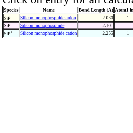
Species
Name
Bond Length (Å)
Atom1 i
-
Silicon monophosphide anion
2.030
1
SiP
SiP
Silicon monophosphide
2.101
1
+
Silicon monophosphide cation
2.255
1
SiP