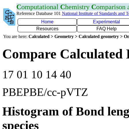
C
omputational
C
hemistry
C
omparison
Reference Database 101
National Institute of Standards and 
Home
Experimental
Resources
FAQ Help
You are here:
Calculated > Geometry > Calculated geometry > On
Compare Calculated B
17 01 10 14 40
PBEPBE/cc-pVTZ
Histogram of Bond leng
species