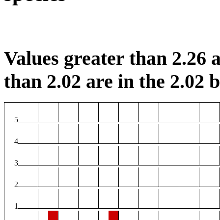
Values greater than 2.26 a
than 2.02 are in the 2.02 b
5
4
3
2
1