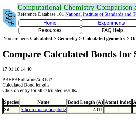
C
omputational
C
hemistry
C
omparison
Reference Database 101
National Institute of Standards and 
Home
Experimental
Resources
FAQ Help
You are here:
Calculated > Geometry > Calculated geometry > On
Compare Calculated Bonds for 
17 01 10 14 40
PBEPBEultrafine/6-31G*
Calculated Bond lengths
Click on entry for all calculated results.
Species
Name
Bond Length (Å)
Atom1 index
A
SiP
Silicon monophosphide
2.111
1