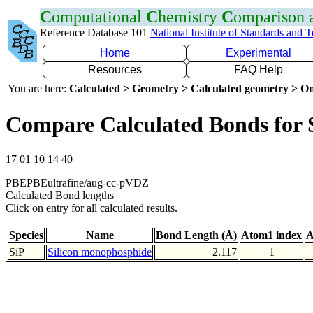
C
omputational
C
hemistry
C
omparison
Reference Database 101
National Institute of Standards and 
Home
Experimental
Resources
FAQ Help
You are here:
Calculated > Geometry > Calculated geometry > On
Compare Calculated Bonds for 
17 01 10 14 40
PBEPBEultrafine/aug-cc-pVDZ
Calculated Bond lengths
Click on entry for all calculated results.
Species
Name
Bond Length (Å)
Atom1 index
A
SiP
Silicon monophosphide
2.117
1