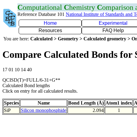
C
omputational
C
hemistry
C
omparison
Reference Database 101
National Institute of Standards and 
Home
Experimental
Resources
FAQ Help
You are here:
Calculated > Geometry > Calculated geometry > On
Compare Calculated Bonds for 
17 01 10 14 40
QCISD(T)=FULL/6-31+G**
Calculated Bond lengths
Click on entry for all calculated results.
Species
Name
Bond Length (Å)
Atom1 index
A
SiP
Silicon monophosphide
2.094
1