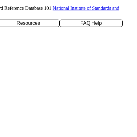
rd Reference Database 101
National Institute of Standards and
Resources
FAQ Help