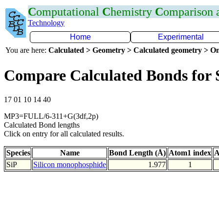
C
omputational
C
hemistry
C
omparison
Technology
Home
Experimental
You are here:
Calculated > Geometry > Calculated geometry > On
Compare Calculated Bonds for 
17 01 10 14 40
MP3=FULL/6-311+G(3df,2p)
Calculated Bond lengths
Click on entry for all calculated results.
Species
Name
Bond Length (Å)
Atom1 index
A
SiP
Silicon monophosphide
1.977
1