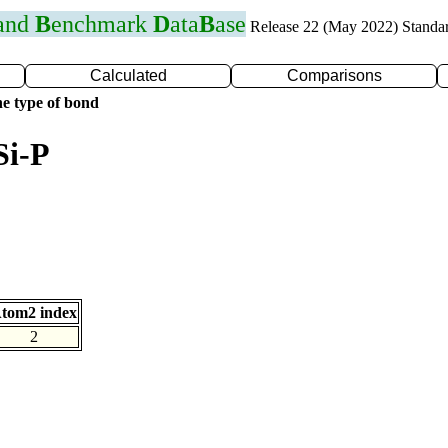
 and
B
enchmark
D
ata
B
ase
Release 22 (May 2022) Standa
Calculated
Comparisons
e type of bond
Si-P
tom2 index
2