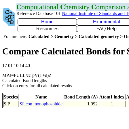
C
omputational
C
hemistry
C
omparison
Reference Database 101
National Institute of Standards and 
Home
Experimental
Resources
FAQ Help
You are here:
Calculated > Geometry > Calculated geometry > On
Compare Calculated Bonds for 
17 01 10 14 40
MP3=FULL/cc-pV(T+d)Z
Calculated Bond lengths
Click on entry for all calculated results.
Species
Name
Bond Length (Å)
Atom1 index
A
SiP
Silicon monophosphide
1.992
1