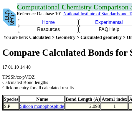
C
omputational
C
hemistry
C
omparison
Reference Database 101
National Institute of Standards and 
Home
Experimental
Resources
FAQ Help
You are here:
Calculated > Geometry > Calculated geometry > On
Compare Calculated Bonds for 
17 01 10 14 40
TPSSh/cc-pVDZ
Calculated Bond lengths
Click on entry for all calculated results.
Species
Name
Bond Length (Å)
Atom1 index
A
SiP
Silicon monophosphide
2.098
1