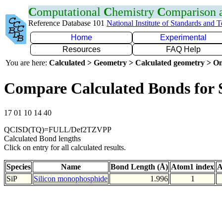
C
omputational
C
hemistry
C
omparison
Reference Database 101
National Institute of Standards and 
Home
Experimental
Resources
FAQ Help
You are here:
Calculated > Geometry > Calculated geometry > On
Compare Calculated Bonds for 
17 01 10 14 40
QCISD(TQ)=FULL/Def2TZVPP
Calculated Bond lengths
Click on entry for all calculated results.
Species
Name
Bond Length (Å)
Atom1 index
A
SiP
Silicon monophosphide
1.996
1