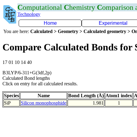
C
omputational
C
hemistry
C
omparison
Technology
Home
Experimental
You are here:
Calculated > Geometry > Calculated geometry > On
Compare Calculated Bonds for 
17 01 10 14 40
B3LYP/6-311+G(3df,2p)
Calculated Bond lengths
Click on entry for all calculated results.
Species
Name
Bond Length (Å)
Atom1 index
A
SiP
Silicon monophosphide
1.981
1