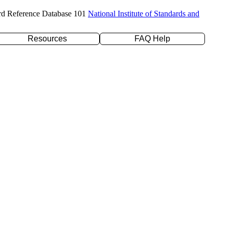
rd Reference Database 101
National Institute of Standards and
Resources
FAQ Help