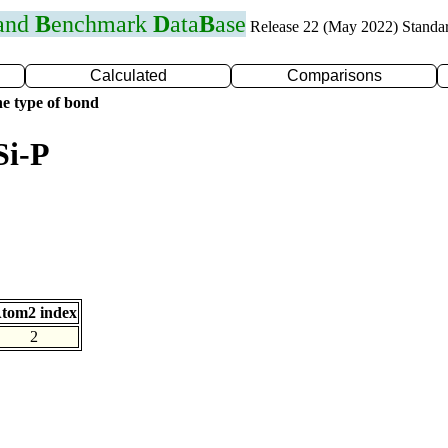
 and
B
enchmark
D
ata
B
ase
Release 22 (May 2022) Standa
Calculated
Comparisons
e type of bond
Si-P
tom2 index
2